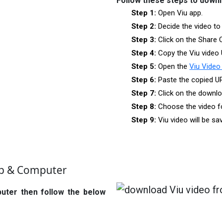
Follow these steps to downl
Step 1:
Open Viu app.
Step 2:
Decide the video to
Step 3:
Click on the Share 
Step 4:
Copy the Viu video 
Step 5:
Open the
Viu Video
Step 6:
Paste the copied U
Step 7:
Click on the downlo
Step 8:
Choose the video f
Step 9:
Viu video will be s
op & Computer
puter then follow the below