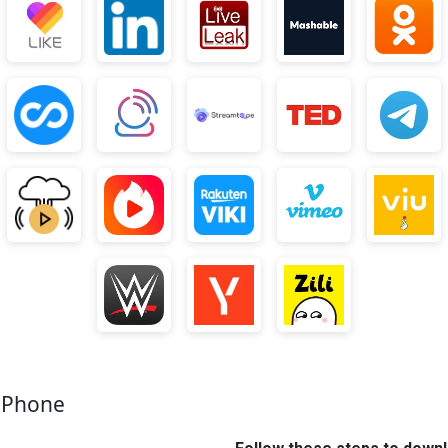
e Phone