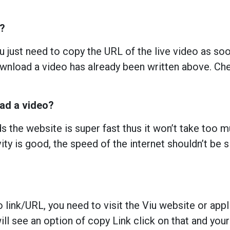
u?
 just need to copy the URL of the live video as soon
nload a video has already been written above. Chec
oad a video?
 the website is super fast thus it won’t take too 
ity is good, the speed of the internet shouldn’t be s
o link/URL, you need to visit the Viu website or app
ll see an option of copy Link click on that and your