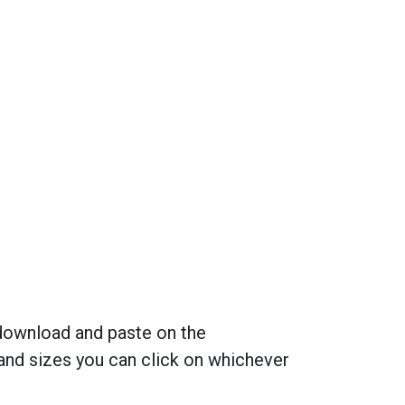
 download and paste on the
and sizes you can click on whichever