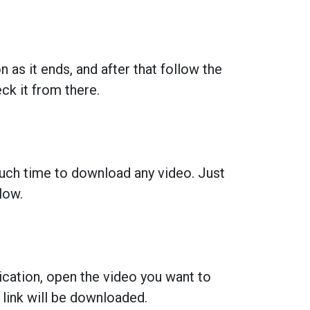
 as it ends, and after that follow the
k it from there.
much time to download any video. Just
low.
lication, open the video you want to
 link will be downloaded.