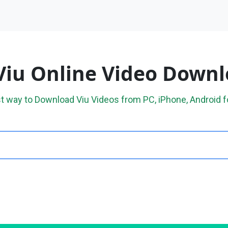
Viu Online Video Down
t way to Download Viu Videos from PC, iPhone, Android f