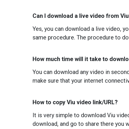
Can I download a live video from Vi
Yes, you can download a live video, you
same procedure. The procedure to dow
How much time will it take to downl
You can download any video in seconds
make sure that your internet connectiv
How to copy Viu video link/URL?
It is very simple to download Viu vide
download, and go to share there you wi