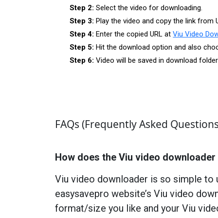
Step 2:
Select the video for downloading.
Step 3:
Play the video and copy the link from 
Step 4:
Enter the copied URL at
Viu Video Do
Step 5:
Hit the download option and also choos
Step 6:
Video will be saved in download folde
FAQs (Frequently Asked Questions
How does the Viu video downloader
Viu video downloader is so simple to 
easysavepro website’s Viu video downl
format/size you like and your Viu vid