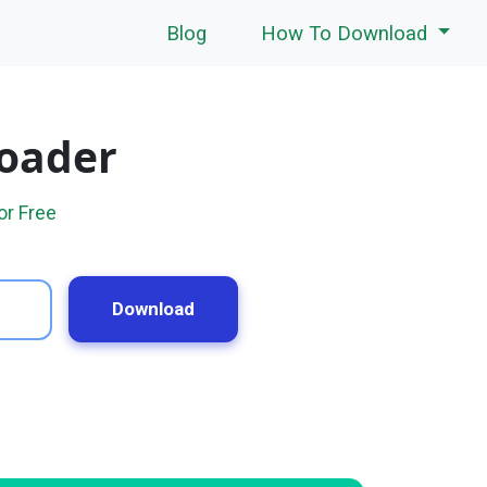
Blog
How To Download
loader
or Free
Download