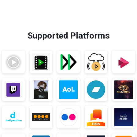
Supported Platforms