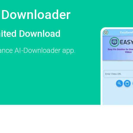
e Downloader
mited Download
mance AI-Downloader app.