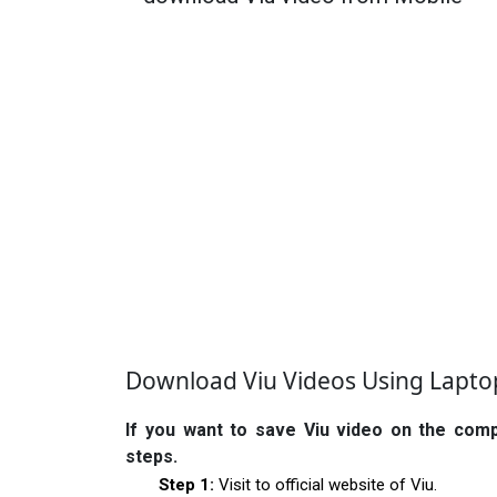
Download Viu Videos Using Lapt
If you want to save Viu video on the com
steps.
Step 1:
Visit to official website of Viu.