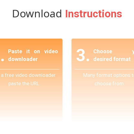
Download
Instructions
.
3.
Paste it on video
Choose y
downloader
desired format
 a free video downloader
Many format options t
paste the URL.
choose from.