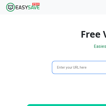
Free 
Easies