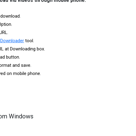
oad Viu videos through mobile phone:
 download.
Option.
URL.
 Downloader
tool.
RL at Downloading box.
ad button.
ormat and save.
aved on mobile phone.