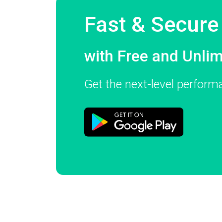
Fast & Secur
with Free and Unli
Get the next-level perfor