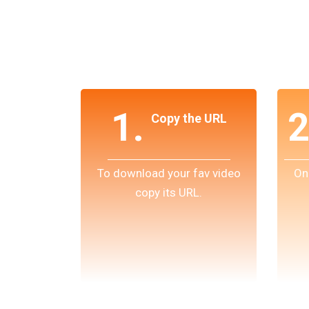
1.
2
Copy the URL
To download your fav video
On
copy its URL.