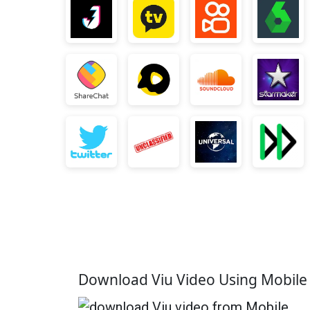
Download Viu Video Using Mobil