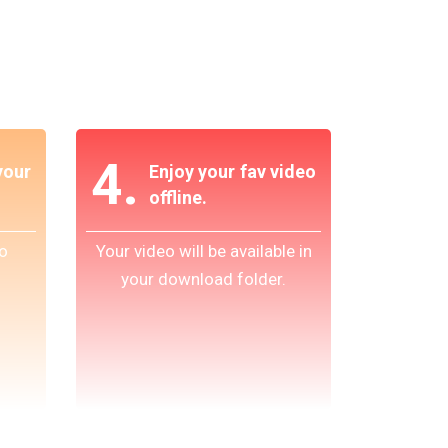
4.
our
Enjoy your fav video
offline.
o
Your video will be available in
your download folder.