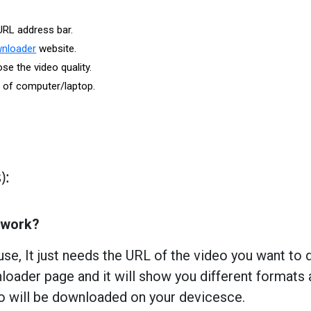
URL address bar.
wnloader
website.
e the video quality.
r of computer/laptop.
):
 work?
use, It just needs the URL of the video you want to
oader page and it will show you different formats 
eo will be downloaded on your devicesce.