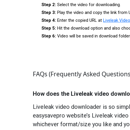
Step 2:
Select the video for downloading.
Step 3:
Play the video and copy the link from 
Step 4:
Enter the copied URL at
Liveleak Vide
Step 5:
Hit the download option and also choos
Step 6:
Video will be saved in download folde
FAQs (Frequently Asked Questions
How does the Liveleak video downl
Liveleak video downloader is so simpl
easysavepro website’s Liveleak video 
whichever format/size you like and yo