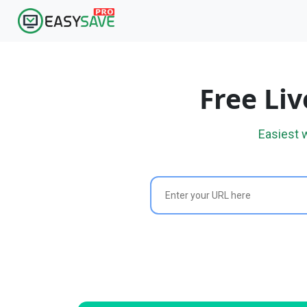
Free Li
Easiest 