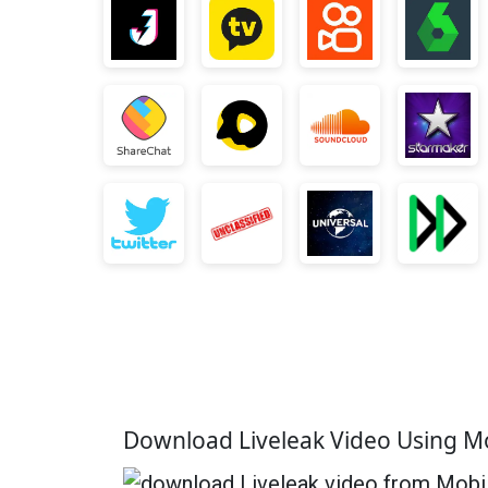
Download Liveleak Video Using M