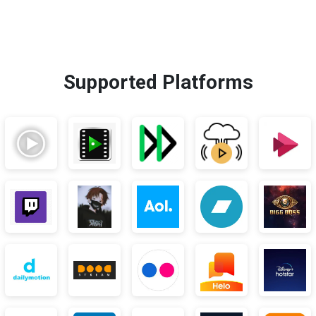
Supported Platforms