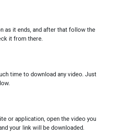
 as it ends, and after that follow the
k it from there.
much time to download any video. Just
low.
ite or application, open the video you
and your link will be downloaded.