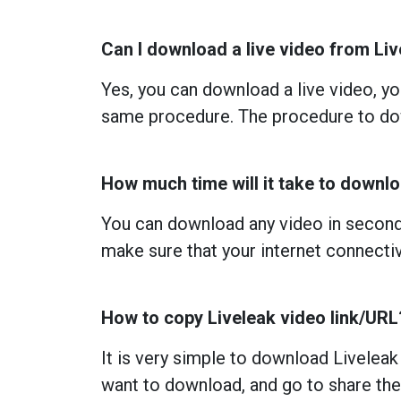
Can I download a live video from Li
Yes, you can download a live video, you
same procedure. The procedure to dow
How much time will it take to downl
You can download any video in seconds
make sure that your internet connectiv
How to copy Liveleak video link/URL
It is very simple to download Liveleak
want to download, and go to share ther