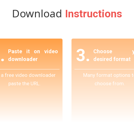
Download
Instructions
.
3.
Paste it on video
Choose y
downloader
desired format
 a free video downloader
Many format options t
paste the URL.
choose from.