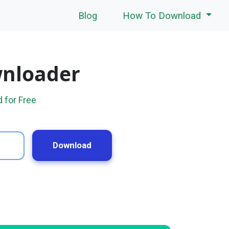
Blog
How To Download
wnloader
 for Free
Download