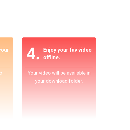
4.
our
Enjoy your fav video
offline.
o
Your video will be available in
your download folder.