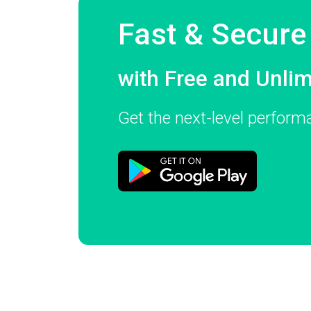
Fast & Secur
with Free and Unli
Get the next-level perfor