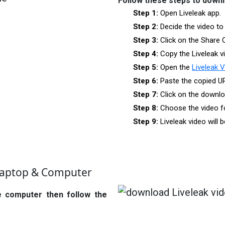
Follow these steps to down
Step 1:
Open Liveleak app.
Step 2:
Decide the video to
Step 3:
Click on the Share 
Step 4:
Copy the Liveleak v
Step 5:
Open the
Liveleak 
Step 6:
Paste the copied U
Step 7:
Click on the downlo
Step 8:
Choose the video f
Step 9:
Liveleak video will
Laptop & Computer
e computer then follow the