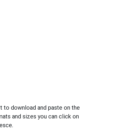
nt to download and paste on the
mats and sizes you can click on
cesce.