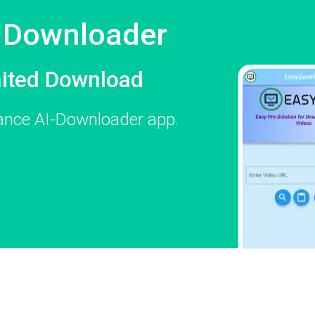
e Downloader
mited Download
mance AI-Downloader app.