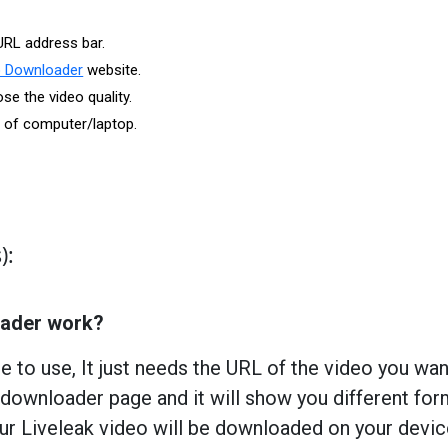
URL address bar.
o Downloader
website.
e the video quality.
r of computer/laptop.
):
oader work?
e to use, It just needs the URL of the video you wa
downloader page and it will show you different for
ur Liveleak video will be downloaded on your devi