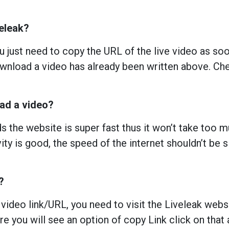
veleak?
 just need to copy the URL of the live video as soon
nload a video has already been written above. Chec
oad a video?
 the website is super fast thus it won’t take too 
ity is good, the speed of the internet shouldn’t be s
?
 video link/URL, you need to visit the Liveleak webs
e you will see an option of copy Link click on that 