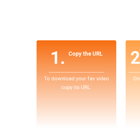
1.
2
Copy the URL
To download your fav video
On
copy its URL.