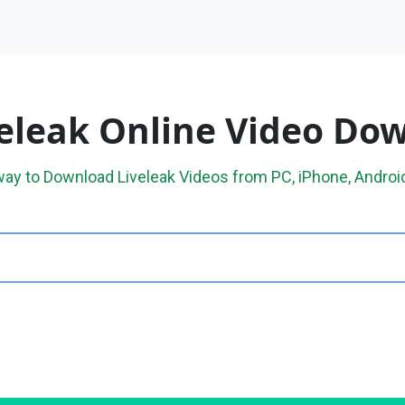
veleak Online Video Do
way to Download Liveleak Videos from PC, iPhone, Android