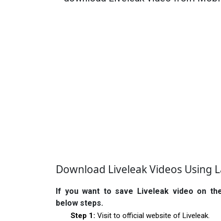
Download Liveleak Videos Using 
If you want to save Liveleak video on th
below steps.
Step 1:
Visit to official website of Liveleak.