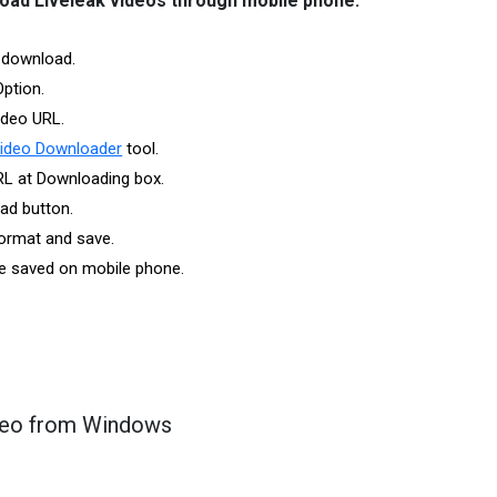
load Liveleak videos through mobile phone:
 download.
Option.
ideo URL.
Video Downloader
tool.
RL at Downloading box.
ad button.
ormat and save.
 be saved on mobile phone.