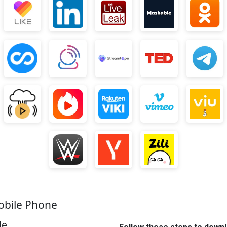
obile Phone