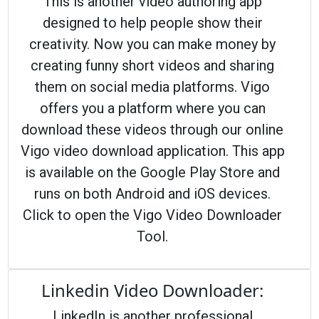
This is another video authoring app
designed to help people show their
creativity. Now you can make money by
creating funny short videos and sharing
them on social media platforms. Vigo
offers you a platform where you can
download these videos through our online
Vigo video download application. This app
is available on the Google Play Store and
runs on both Android and iOS devices.
Click to open the Vigo Video Downloader
Tool.
Linkedin Video Downloader:
LinkedIn is another professional