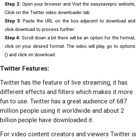
Step 2:
Open your browser and Visit the easysavepro website,
Click on the Twitter video downloader tab.
Step 3:
Paste the URL on the box adjacent to download and
click download to process further.
Step 4:
Scroll down a bit there will be an option for the format,
click on your desired format. The video will play, go to options
() and click on download.
Twitter Features:
Twitter has the feature of live streaming, it has
different effects and filters which makes it more
fun to use. Twitter has a great audience of 687
million people using it worldwide and about 2
billion people have downloaded it.
For video content creators and viewers Twitter is