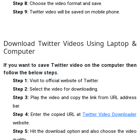
Step 8:
Choose the video format and save.
Step 9:
Twitter video will be saved on mobile phone.
Download Twitter Videos Using Laptop &
Computer
If you want to save Twitter video on the computer then
follow the below steps.
Step 1:
Visit to official website of Twitter.
Step 2:
Select the video for downloading.
Step 3:
Play the video and copy the link from URL address
bar.
Step 4:
Enter the copied URL at
Twitter Video Downloader
website.
Step 5:
Hit the download option and also choose the video
quality.