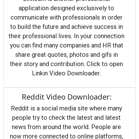
application designed exclusively to
communicate with professionals in order
to build the future and achieve success in
their professional lives. In your connection
you can find many companies and HR that
share great quotes, photos and gifs in
their story and contribution. Click to open
Linkin Video Downloader.
Reddit Video Downloader:
Reddit is a social media site where many
people try to check the latest and latest
news from around the world. People are
now more connected to online platforms,