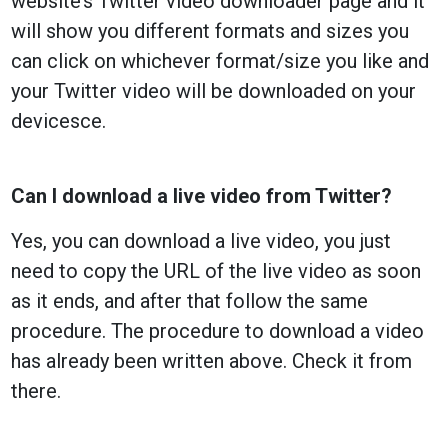
website’s Twitter video downloader page and it
will show you different formats and sizes you
can click on whichever format/size you like and
your Twitter video will be downloaded on your
devicesce.
Can I download a live video from Twitter?
Yes, you can download a live video, you just
need to copy the URL of the live video as soon
as it ends, and after that follow the same
procedure. The procedure to download a video
has already been written above. Check it from
there.