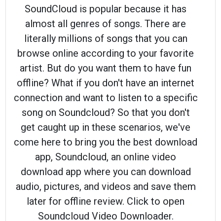
SoundCloud is popular because it has
almost all genres of songs. There are
literally millions of songs that you can
browse online according to your favorite
artist. But do you want them to have fun
offline? What if you don't have an internet
connection and want to listen to a specific
song on Soundcloud? So that you don't
get caught up in these scenarios, we've
come here to bring you the best download
app, Soundcloud, an online video
download app where you can download
audio, pictures, and videos and save them
later for offline review. Click to open
Soundcloud Video Downloader.