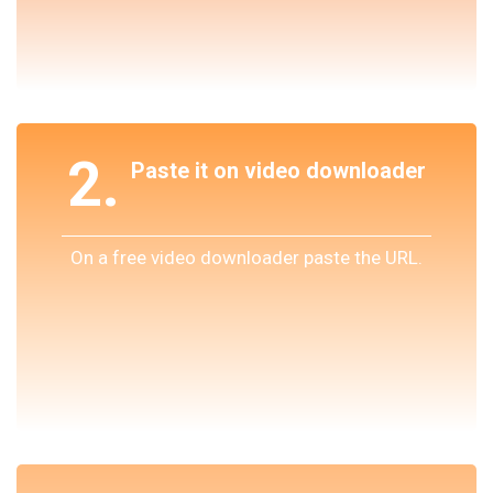
2.
Paste it on video downloader
On a free video downloader paste the URL.