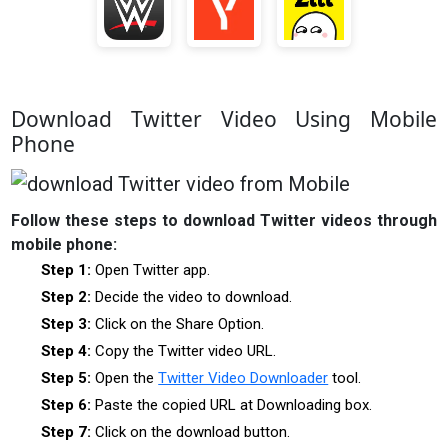
Download Twitter Video Using Mobile
Phone
Follow these steps to download Twitter videos through
mobile phone:
Step 1:
Open Twitter app.
Step 2:
Decide the video to download.
Step 3:
Click on the Share Option.
Step 4:
Copy the Twitter video URL.
Step 5:
Open the
Twitter Video Downloader
tool.
Step 6:
Paste the copied URL at Downloading box.
Step 7:
Click on the download button.