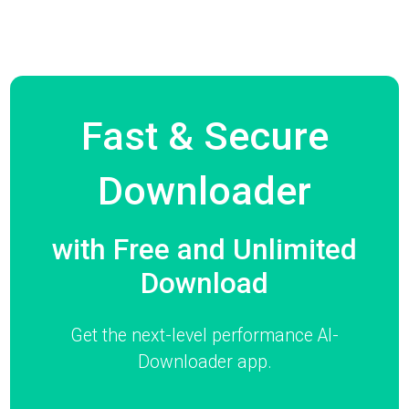
Fast & Secure
Downloader
with Free and Unlimited
Download
Get the next-level performance AI-
Downloader app.