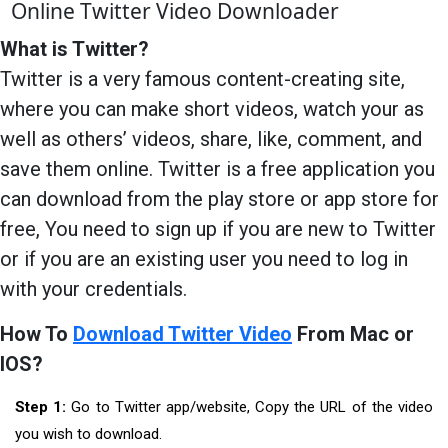
Online Twitter Video Downloader
What is Twitter?
Twitter is a very famous content-creating site,
where you can make short videos, watch your as
well as others’ videos, share, like, comment, and
save them online. Twitter is a free application you
can download from the play store or app store for
free, You need to sign up if you are new to Twitter
or if you are an existing user you need to log in
with your credentials.
How To
Download Twitter Video
From Mac or
IOS?
Step 1:
Go to Twitter app/website, Copy the URL of the video
you wish to download.