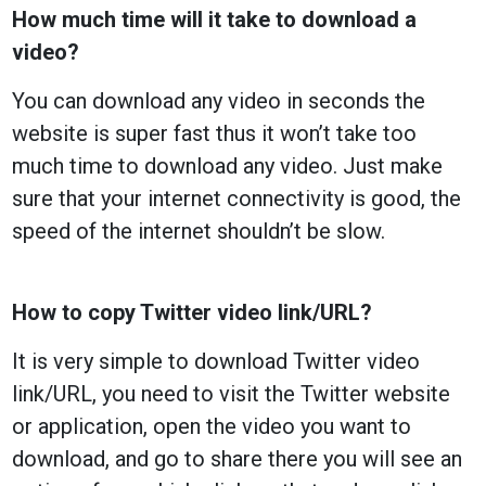
How much time will it take to download a
video?
You can download any video in seconds the
website is super fast thus it won’t take too
much time to download any video. Just make
sure that your internet connectivity is good, the
speed of the internet shouldn’t be slow.
How to copy Twitter video link/URL?
It is very simple to download Twitter video
link/URL, you need to visit the Twitter website
or application, open the video you want to
download, and go to share there you will see an