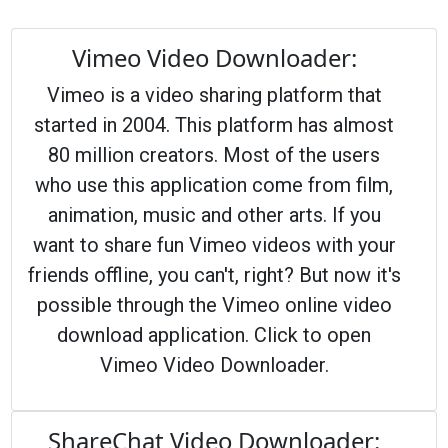
Vimeo Video Downloader:
Vimeo is a video sharing platform that
started in 2004. This platform has almost
80 million creators. Most of the users
who use this application come from film,
animation, music and other arts. If you
want to share fun Vimeo videos with your
friends offline, you can't, right? But now it's
possible through the Vimeo online video
download application. Click to open
Vimeo Video Downloader.
ShareChat Video Downloader: