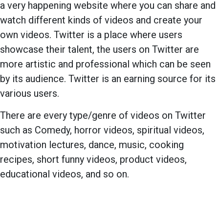
a very happening website where you can share and
watch different kinds of videos and create your
own videos. Twitter is a place where users
showcase their talent, the users on Twitter are
more artistic and professional which can be seen
by its audience. Twitter is an earning source for its
various users.
There are every type/genre of videos on Twitter
such as Comedy, horror videos, spiritual videos,
motivation lectures, dance, music, cooking
recipes, short funny videos, product videos,
educational videos, and so on.