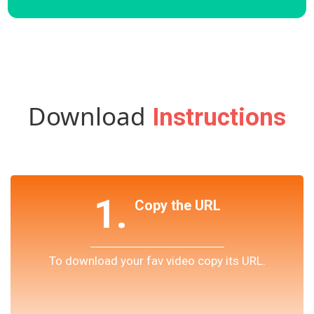
Download
Instructions
1.
Copy the URL
To download your fav video copy its URL.