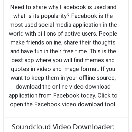
Need to share why Facebook is used and
what is its popularity? Facebook is the
most used social media application in the
world with billions of active users. People
make friends online, share their thoughts
and have fun in their free time. This is the
best app where you will find memes and
quotes in video and image format. If you
want to keep them in your offline source,
download the online video download
application from Facebook today. Click to
open the Facebook video download tool.
Soundcloud Video Downloader: