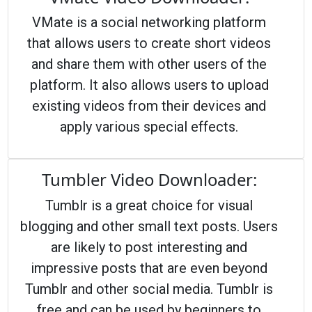
VMate is a social networking platform
that allows users to create short videos
and share them with other users of the
platform. It also allows users to upload
existing videos from their devices and
apply various special effects.
Tumbler Video Downloader:
Tumblr is a great choice for visual
blogging and other small text posts. Users
are likely to post interesting and
impressive posts that are even beyond
Tumblr and other social media. Tumblr is
free and can be used by beginners to