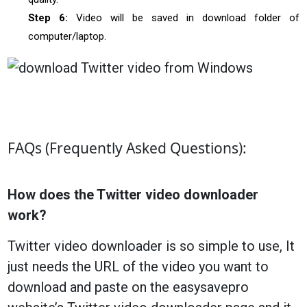
Step 6:
Video will be saved in download folder of
computer/laptop.
FAQs (Frequently Asked Questions):
How does the Twitter video downloader
work?
Twitter video downloader is so simple to use, It
just needs the URL of the video you want to
download and paste on the easysavepro