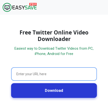
Free Twitter Online Video
Downloader
Easiest way to Download Twitter Videos from PC,
iPhone, Android for Free
Download