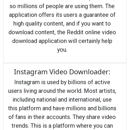
so millions of people are using them. The
application offers its users a guarantee of
high quality content, and if you want to
download content, the Reddit online video
download application will certainly help
you.
Instagram Video Downloader:
Instagram is used by billions of active
users living around the world. Most artists,
including national and international, use
this platform and have millions and billions
of fans in their accounts. They share video
trends. This is a platform where you can