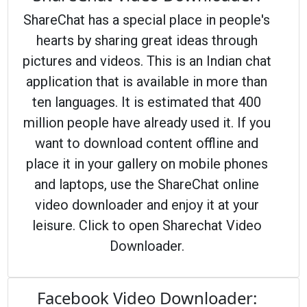
ShareChat has a special place in people's
hearts by sharing great ideas through
pictures and videos. This is an Indian chat
application that is available in more than
ten languages. It is estimated that 400
million people have already used it. If you
want to download content offline and
place it in your gallery on mobile phones
and laptops, use the ShareChat online
video downloader and enjoy it at your
leisure. Click to open Sharechat Video
Downloader.
Facebook Video Downloader: