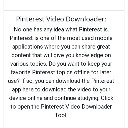
Pinterest Video Downloader:
No one has any idea what Pinterest is.
Pinterest is one of the most used mobile
applications where you can share great
content that will give you knowledge on
various topics. Do you want to keep your
favorite Pinterest topics offline for later
use? If so, you can download the Pinterest
app here to download the video to your
device online and continue studying. Click
to open the Pinterest Video Downloader
Tool.