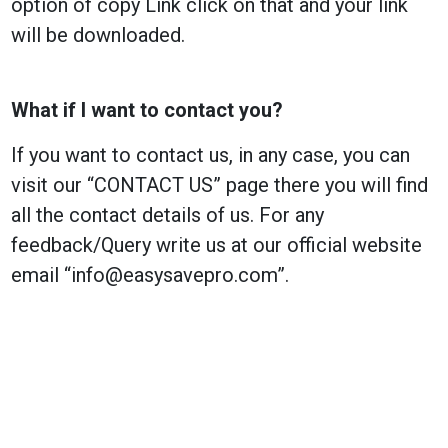
option of copy Link click on that and your link
will be downloaded.
What if I want to contact you?
If you want to contact us, in any case, you can
visit our “CONTACT US” page there you will find
all the contact details of us. For any
feedback/Query write us at our official website
email “
info@easysavepro.com
”.