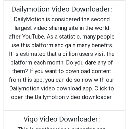
Dailymotion Video Downloader:
DailyMotion is considered the second
largest video sharing site in the world
after YouTube. As a statistic, many people
use this platform and gain many benefits.
It is estimated that a billion users visit the
platform each month. Do you dare any of
them? If you want to download content
from this app, you can do so now with our
Dailymotion video download app. Click to
open the Dailymotion video downloader.
Vigo Video Downloader: