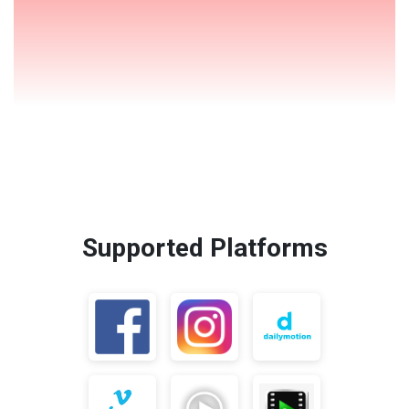
Supported Platforms