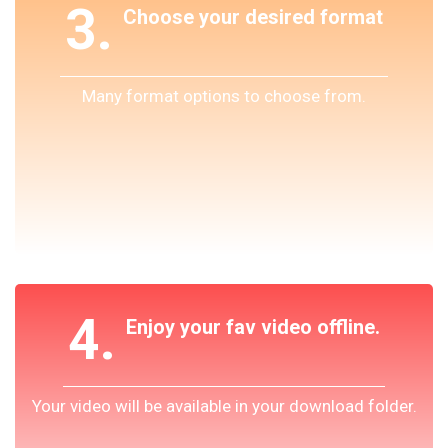
3.
Choose your desired format
Many format options to choose from.
4.
Enjoy your fav video offline.
Your video will be available in your download folder.