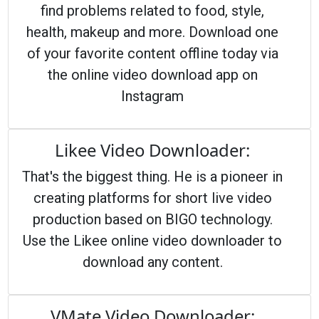
find problems related to food, style,
health, makeup and more. Download one
of your favorite content offline today via
the online video download app on
Instagram
Likee Video Downloader:
That's the biggest thing. He is a pioneer in
creating platforms for short live video
production based on BIGO technology.
Use the Likee online video downloader to
download any content.
VMate Video Downloader: