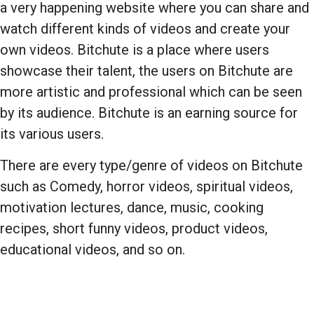
a very happening website where you can share and
watch different kinds of videos and create your
own videos. Bitchute is a place where users
showcase their talent, the users on Bitchute are
more artistic and professional which can be seen
by its audience. Bitchute is an earning source for
its various users.
There are every type/genre of videos on Bitchute
such as Comedy, horror videos, spiritual videos,
motivation lectures, dance, music, cooking
recipes, short funny videos, product videos,
educational videos, and so on.