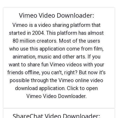
Vimeo Video Downloader:
Vimeo is a video sharing platform that
started in 2004. This platform has almost
80 million creators. Most of the users
who use this application come from film,
animation, music and other arts. If you
want to share fun Vimeo videos with your
friends offline, you can't, right? But now it's
possible through the Vimeo online video
download application. Click to open
Vimeo Video Downloader.
ShareChat Video Downloader: