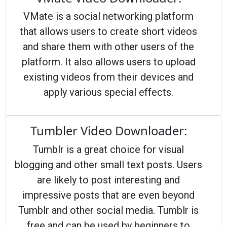
VMate is a social networking platform
that allows users to create short videos
and share them with other users of the
platform. It also allows users to upload
existing videos from their devices and
apply various special effects.
Tumbler Video Downloader:
Tumblr is a great choice for visual
blogging and other small text posts. Users
are likely to post interesting and
impressive posts that are even beyond
Tumblr and other social media. Tumblr is
free and can be used by beginners to