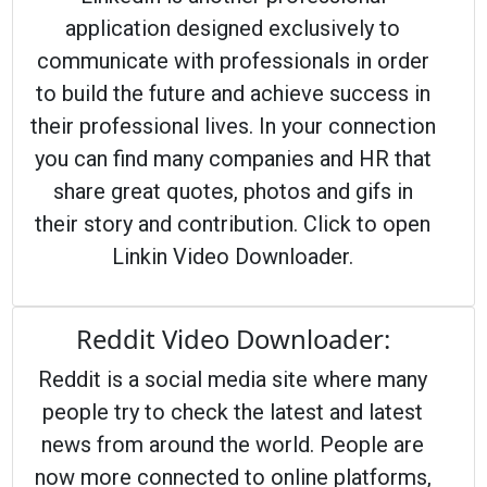
application designed exclusively to
communicate with professionals in order
to build the future and achieve success in
their professional lives. In your connection
you can find many companies and HR that
share great quotes, photos and gifs in
their story and contribution. Click to open
Linkin Video Downloader.
Reddit Video Downloader:
Reddit is a social media site where many
people try to check the latest and latest
news from around the world. People are
now more connected to online platforms,