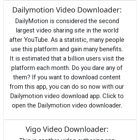
Dailymotion Video Downloader:
DailyMotion is considered the second
largest video sharing site in the world
after YouTube. As a statistic, many people
use this platform and gain many benefits.
It is estimated that a billion users visit the
platform each month. Do you dare any of
them? If you want to download content
from this app, you can do so now with our
Dailymotion video download app. Click to
open the Dailymotion video downloader.
Vigo Video Downloader: