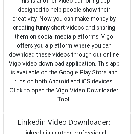
This is another video authoring app
designed to help people show their
creativity. Now you can make money by
creating funny short videos and sharing
them on social media platforms. Vigo
offers you a platform where you can
download these videos through our online
Vigo video download application. This app
is available on the Google Play Store and
runs on both Android and iOS devices.
Click to open the Vigo Video Downloader
Tool.
Linkedin Video Downloader:
LinkedIn is another professional