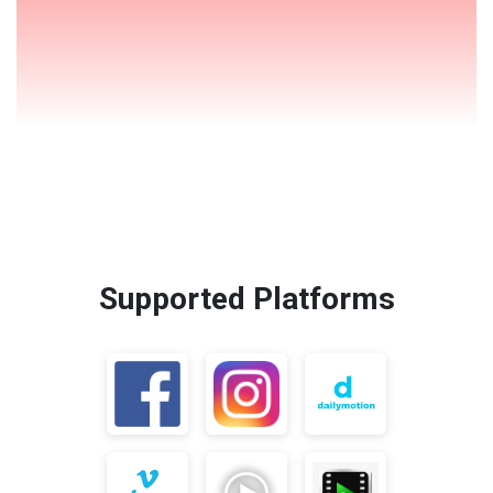
Supported Platforms