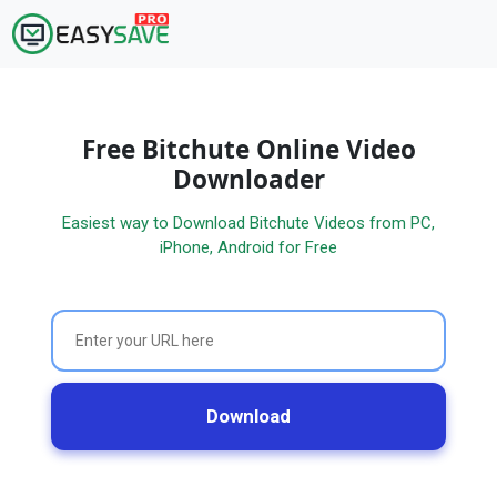
Free Bitchute Online Video
Downloader
Easiest way to Download Bitchute Videos from PC,
iPhone, Android for Free
Download