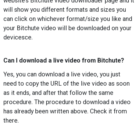
website’s Bitchute video downloader page and it
will show you different formats and sizes you
can click on whichever format/size you like and
your Bitchute video will be downloaded on your
devicesce.
Can I download a live video from Bitchute?
Yes, you can download a live video, you just
need to copy the URL of the live video as soon
as it ends, and after that follow the same
procedure. The procedure to download a video
has already been written above. Check it from
there.