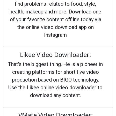
find problems related to food, style,
health, makeup and more. Download one
of your favorite content offline today via
the online video download app on
Instagram
Likee Video Downloader:
That's the biggest thing. He is a pioneer in
creating platforms for short live video
production based on BIGO technology.
Use the Likee online video downloader to
download any content.
VMate Video Downloader: