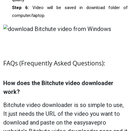
Step 6:
Video will be saved in download folder of
computer/laptop.
FAQs (Frequently Asked Questions):
How does the Bitchute video downloader
work?
Bitchute video downloader is so simple to use,
It just needs the URL of the video you want to
download and paste on the easysavepro