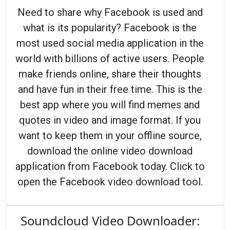
Need to share why Facebook is used and
what is its popularity? Facebook is the
most used social media application in the
world with billions of active users. People
make friends online, share their thoughts
and have fun in their free time. This is the
best app where you will find memes and
quotes in video and image format. If you
want to keep them in your offline source,
download the online video download
application from Facebook today. Click to
open the Facebook video download tool.
Soundcloud Video Downloader: