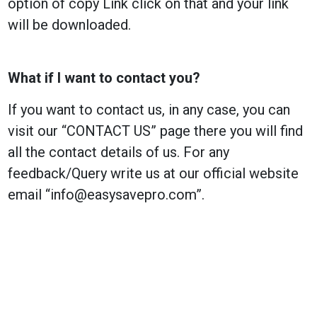
option of copy Link click on that and your link
will be downloaded.
What if I want to contact you?
If you want to contact us, in any case, you can
visit our “CONTACT US” page there you will find
all the contact details of us. For any
feedback/Query write us at our official website
email “
info@easysavepro.com
”.