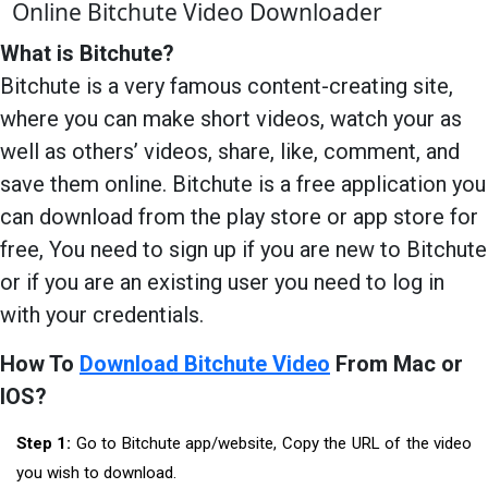
Online Bitchute Video Downloader
What is Bitchute?
Bitchute is a very famous content-creating site,
where you can make short videos, watch your as
well as others’ videos, share, like, comment, and
save them online. Bitchute is a free application you
can download from the play store or app store for
free, You need to sign up if you are new to Bitchute
or if you are an existing user you need to log in
with your credentials.
How To
Download Bitchute Video
From Mac or
IOS?
Step 1:
Go to Bitchute app/website, Copy the URL of the video
you wish to download.