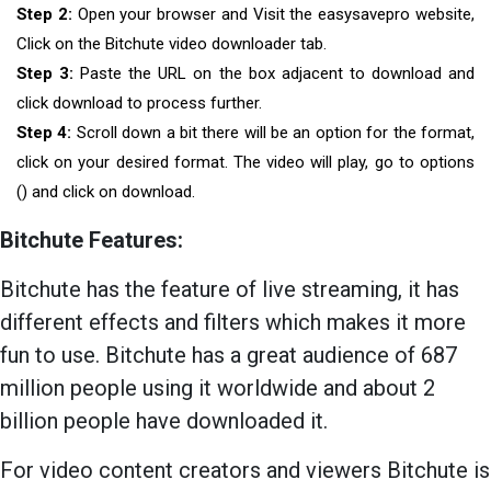
Step 2:
Open your browser and Visit the easysavepro website,
Click on the Bitchute video downloader tab.
Step 3:
Paste the URL on the box adjacent to download and
click download to process further.
Step 4:
Scroll down a bit there will be an option for the format,
click on your desired format. The video will play, go to options
() and click on download.
Bitchute Features:
Bitchute has the feature of live streaming, it has
different effects and filters which makes it more
fun to use. Bitchute has a great audience of 687
million people using it worldwide and about 2
billion people have downloaded it.
For video content creators and viewers Bitchute is