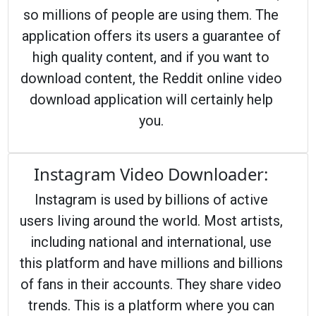
so millions of people are using them. The
application offers its users a guarantee of
high quality content, and if you want to
download content, the Reddit online video
download application will certainly help
you.
Instagram Video Downloader:
Instagram is used by billions of active
users living around the world. Most artists,
including national and international, use
this platform and have millions and billions
of fans in their accounts. They share video
trends. This is a platform where you can