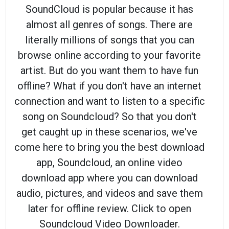
SoundCloud is popular because it has
almost all genres of songs. There are
literally millions of songs that you can
browse online according to your favorite
artist. But do you want them to have fun
offline? What if you don't have an internet
connection and want to listen to a specific
song on Soundcloud? So that you don't
get caught up in these scenarios, we've
come here to bring you the best download
app, Soundcloud, an online video
download app where you can download
audio, pictures, and videos and save them
later for offline review. Click to open
Soundcloud Video Downloader.