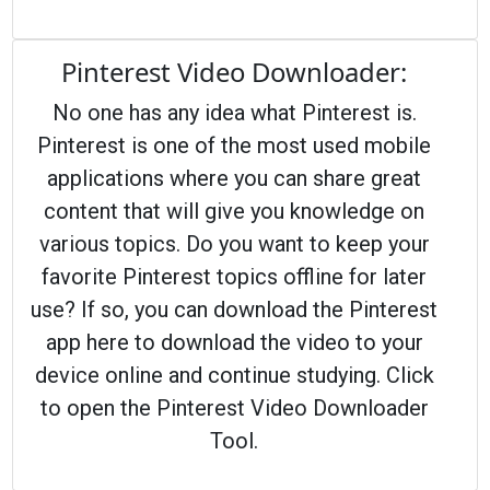
Pinterest Video Downloader:
No one has any idea what Pinterest is.
Pinterest is one of the most used mobile
applications where you can share great
content that will give you knowledge on
various topics. Do you want to keep your
favorite Pinterest topics offline for later
use? If so, you can download the Pinterest
app here to download the video to your
device online and continue studying. Click
to open the Pinterest Video Downloader
Tool.