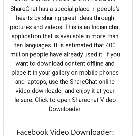
ShareChat has a special place in people's
hearts by sharing great ideas through
pictures and videos. This is an Indian chat
application that is available in more than
ten languages. It is estimated that 400
million people have already used it. If you
want to download content offline and
place it in your gallery on mobile phones
and laptops, use the ShareChat online
video downloader and enjoy it at your
leisure. Click to open Sharechat Video
Downloader.
Facebook Video Downloader: