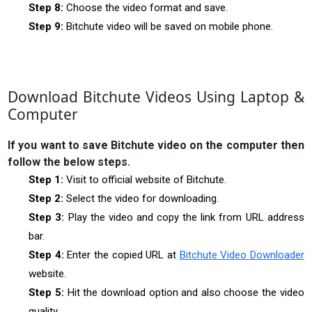
Step 8:
Choose the video format and save.
Step 9:
Bitchute video will be saved on mobile phone.
Download Bitchute Videos Using Laptop &
Computer
If you want to save Bitchute video on the computer then
follow the below steps.
Step 1:
Visit to official website of Bitchute.
Step 2:
Select the video for downloading.
Step 3:
Play the video and copy the link from URL address
bar.
Step 4:
Enter the copied URL at
Bitchute Video Downloader
website.
Step 5:
Hit the download option and also choose the video
quality.