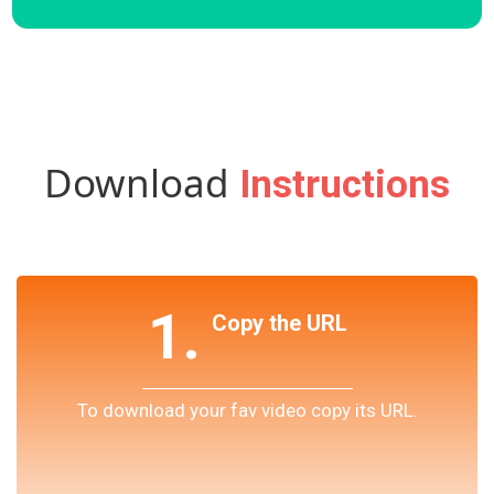
Download
Instructions
1.
Copy the URL
To download your fav video copy its URL.