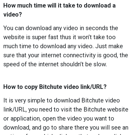
How much time will it take to download a
video?
You can download any video in seconds the
website is super fast thus it won’t take too
much time to download any video. Just make
sure that your internet connectivity is good, the
speed of the internet shouldn’t be slow.
How to copy Bitchute video link/URL?
It is very simple to download Bitchute video
link/URL, you need to visit the Bitchute website
or application, open the video you want to
download, and go to share there you will see an