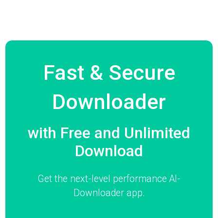
Fast & Secure
Downloader
with Free and Unlimited
Download
Get the next-level performance AI-
Downloader app.