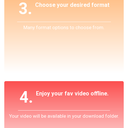
3.
Choose your desired format
Many format options to choose from.
4.
Enjoy your fav video offline.
Your video will be available in your download folder.