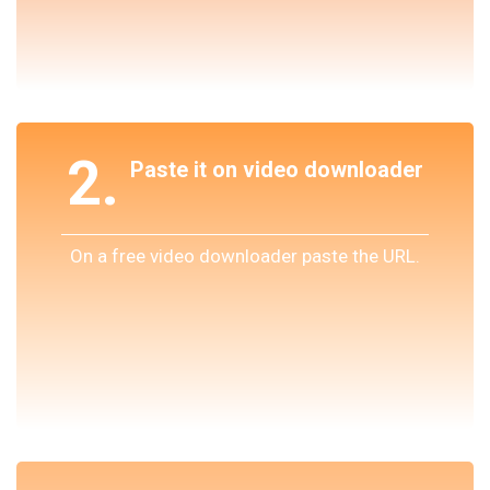
2.
Paste it on video downloader
On a free video downloader paste the URL.