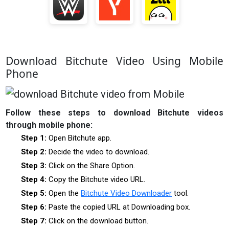
Download Bitchute Video Using Mobile
Phone
Follow these steps to download Bitchute videos
through mobile phone:
Step 1:
Open Bitchute app.
Step 2:
Decide the video to download.
Step 3:
Click on the Share Option.
Step 4:
Copy the Bitchute video URL.
Step 5:
Open the
Bitchute Video Downloader
tool.
Step 6:
Paste the copied URL at Downloading box.
Step 7:
Click on the download button.